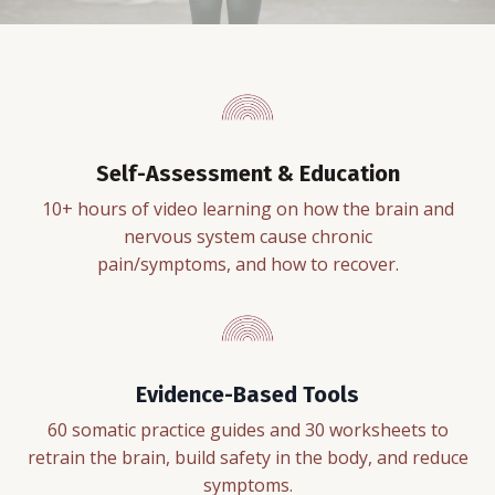
Self-Assessment & Education
10+ hours of video learning on how the brain and
nervous system cause chronic
pain/symptoms, and how to recover.
Evidence-Based Tools
60 somatic practice guides and 30 worksheets to
retrain the brain, build safety in the body, and reduce
symptoms.