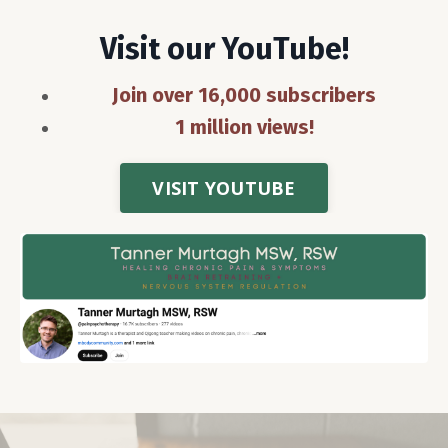
Visit our YouTube!
Join over 16,000 subscribers
1 million views!
VISIT YOUTUBE