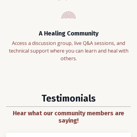
A Healing Community
Access a discussion group, live Q&A sessions, and
technical support where you can learn and heal with
others.
Testimonials
Hear what our community members are
saying!