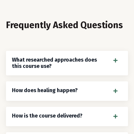
Frequently Asked Questions
What researched approaches does
this course use?
How does healing happen?
How is the course delivered?