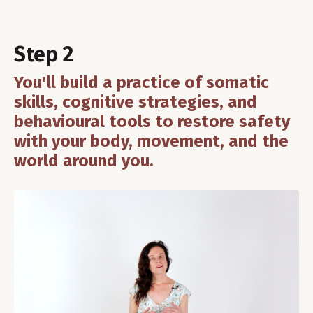
Step 2
You'll build a practice of somatic
skills, cognitive strategies, and
behavioural tools to restore safety
with your body, movement, and the
world around you.