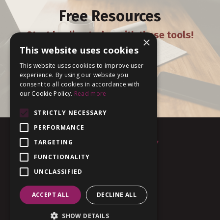
Free Resources
Start healing today with these tools!
×
This website uses cookies
This website uses cookies to improve user
experience. By using our website you
DOWNLOAD
consent to all cookies in accordance with
our Cookie Policy.
Read more
STRICTLY NECESSARY
PERFORMANCE
TARGETING
FUNCTIONALITY
UNCLASSIFIED
Terms of Use
Privacy
ACCEPT ALL
DECLINE ALL
© 2026 MBody
SHOW DETAILS