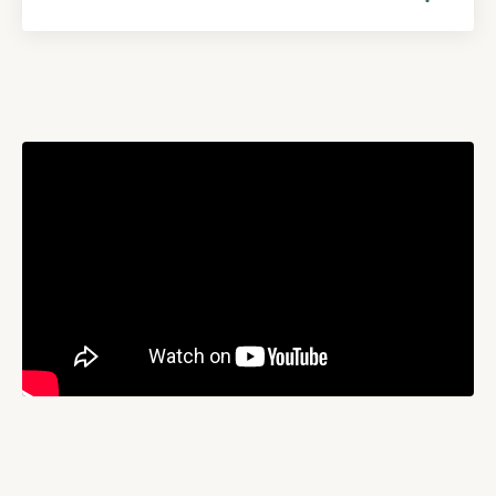
Liquid error: Nil location provided. Can't build URI.