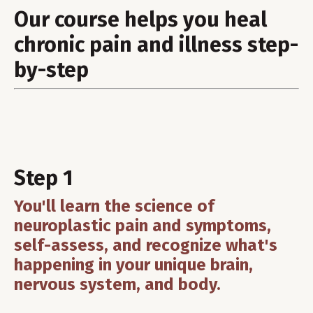
Our course helps you heal
chronic pain and illness step-
by-step
Step 1
You'll learn the science of
neuroplastic pain and symptoms,
self-assess, and recognize what's
happening in your unique brain,
nervous system, and body.