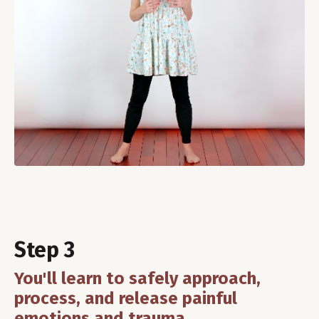
Step 3
You'll learn to safely approach,
process, and release painful
emotions and trauma