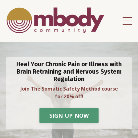
Heal Your Chronic Pain or Illness with
Brain Retraining and Nervous System
Regulation
Join The Somatic Safety Method course
for 20% off!
SIGN UP NOW