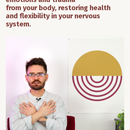
from your body, restoring health
and flexibility in your nervous
system.