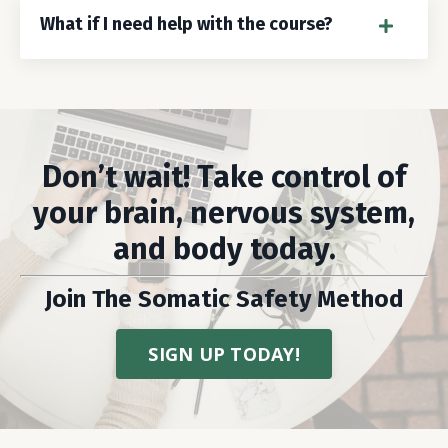
What if I need help with the course?
Don’t wait! Take control of
your brain, nervous system,
and body today.
Join The Somatic Safety Method
SIGN UP TODAY!