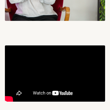
Liquid error: Nil location provided. Can't build URI.