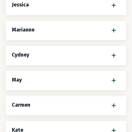
Jessica
Marianne
Cydney
May
Carmen
Kate