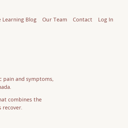
e Learning Blog
Our Team
Contact
Log In
tic pain and symptoms,
nada.
that combines the
s recover.