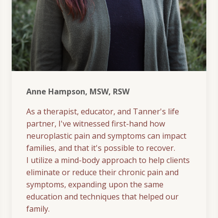
Anne Hampson, MSW, RSW
As a therapist, educator, and Tanner's life
partner, I've witnessed first-hand how
neuroplastic pain and symptoms can impact
families, and that it's possible to recover.
I utilize a mind-body approach to help clients
eliminate or reduce their chronic pain and
symptoms, expanding upon the same
education and techniques that helped our
family.