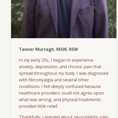
Tanner Murtagh, MSW, RSW
In my early 20s, I began to experience
anxiety, depression, and chronic pain that
spread throughout my body. I was diagnosed
with fibromyalgia and several other
conditions. I felt deeply confused because
healthcare providers could not agree upon
what was wrong, and physical treatments
provided little relief.
Thankfully, I learned about neuroplastic pain