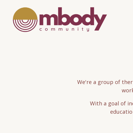
We're a group of ther
work
With a goal of i
education