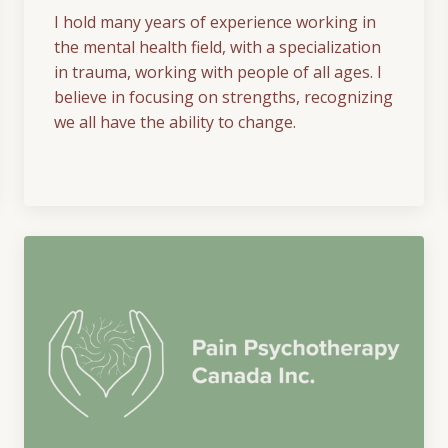
I hold many years of experience working in
the mental health field, with a specialization
in trauma, working with people of all ages. I
believe in focusing on strengths, recognizing
we all have the ability to change.