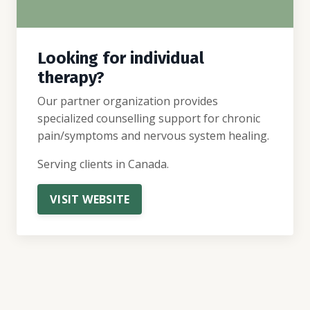
Looking for individual
therapy?
Our partner organization provides
specialized counselling support for chronic
pain/symptoms and nervous system healing.
Serving clients in Canada.
VISIT WEBSITE