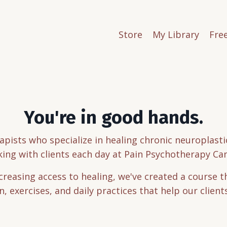
Store
My Library
Fre
You're in good hands.
apists who specialize in healing chronic neuroplas
ing with clients each day at Pain Psychotherapy Ca
ncreasing access to healing, we've created a course 
, exercises, and daily practices that help our client