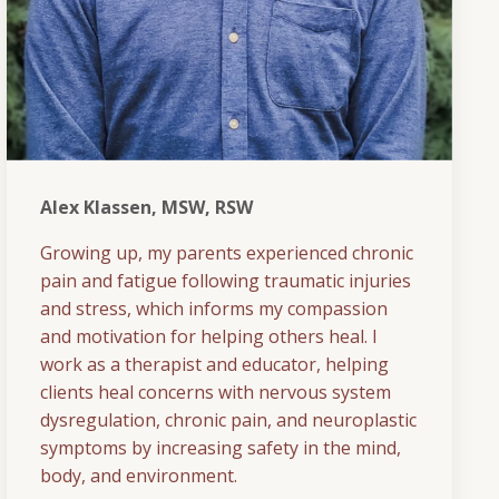
Alex Klassen, MSW, RSW
Growing up, my parents experienced chronic
pain and fatigue following traumatic injuries
and stress, which informs my compassion
and motivation for helping others heal. I
work as a therapist and educator, helping
clients heal concerns with nervous system
dysregulation, chronic pain, and neuroplastic
symptoms by increasing safety in the mind,
body, and environment.