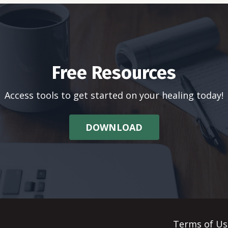
Free Resources
Access tools to get started on your healing today!
DOWNLOAD
Terms of Us