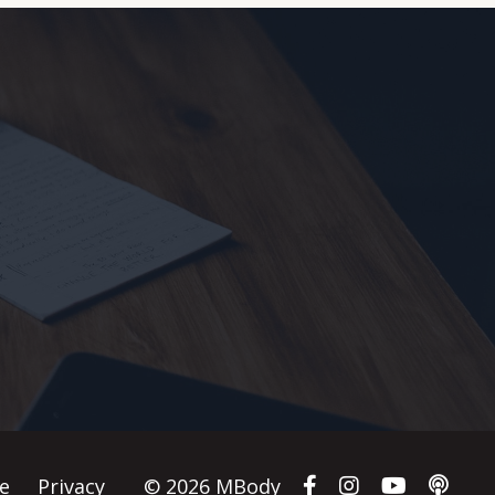
e
Privacy
© 2026 MBody