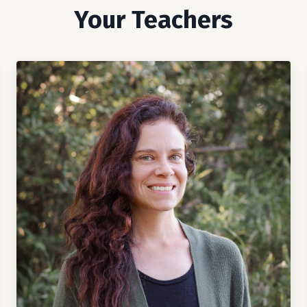
Your Teachers