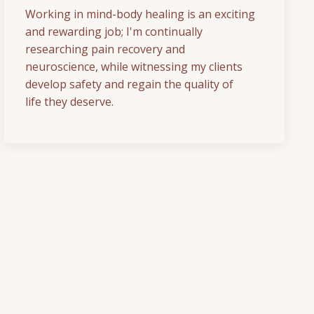
Working in mind-body healing is an exciting
and rewarding job; I'm continually
researching pain recovery and
neuroscience, while witnessing my clients
develop safety and regain the quality of
life they deserve.