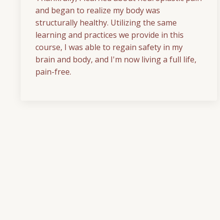
and began to realize my body was
structurally healthy. Utilizing the same
learning and practices we provide in this
course, I was able to regain safety in my
brain and body, and I'm now living a full life,
pain-free.