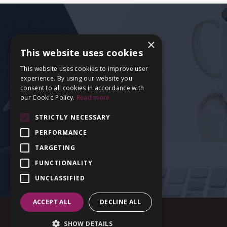
×
This website uses cookies
This website uses cookies to improve user
experience. By using our website you
consent to all cookies in accordance with
our Cookie Policy.
Read more
STRICTLY NECESSARY
PERFORMANCE
TARGETING
FUNCTIONALITY
UNCLASSIFIED
ACCEPT ALL
DECLINE ALL
SHOW DETAILS